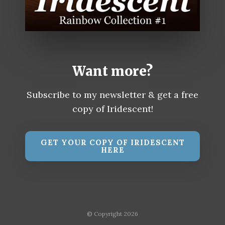
Want more?
Subscribe to my newsletter & get a free
copy of Iridescent!
GET YOUR COPY OF IRIDESCENT
HERE
© Copyright 2026