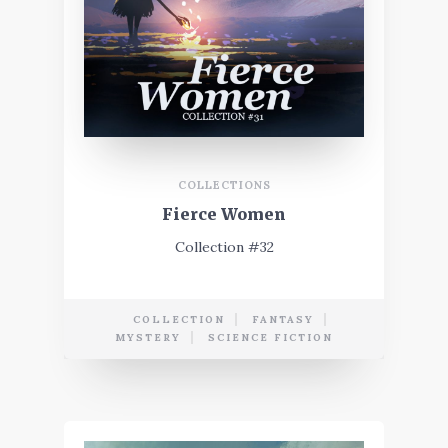
COLLECTIONS
Fierce Women
Collection #32
COLLECTION
FANTASY
MYSTERY
SCIENCE FICTION