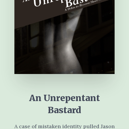
An Unrepentant
Bastard
A case of mistaken identity pulled Jason