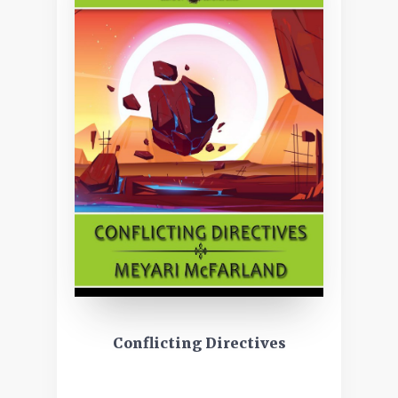
Conflicting Directives