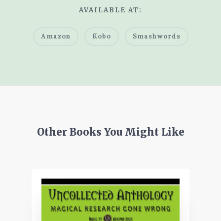
AVAILABLE AT:
Amazon
Kobo
Smashwords
Other Books You Might Like