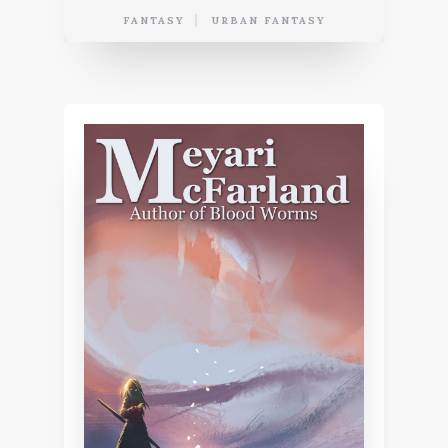
FANTASY
URBAN FANTASY