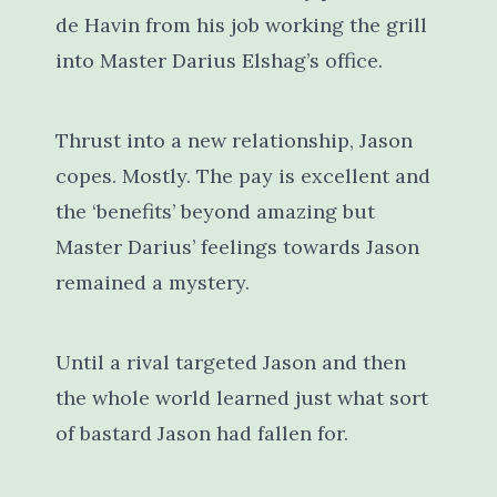
de Havin from his job working the grill
into Master Darius Elshag’s office.
Thrust into a new relationship, Jason
copes. Mostly. The pay is excellent and
the ‘benefits’ beyond amazing but
Master Darius’ feelings towards Jason
remained a mystery.
Until a rival targeted Jason and then
the whole world learned just what sort
of bastard Jason had fallen for.