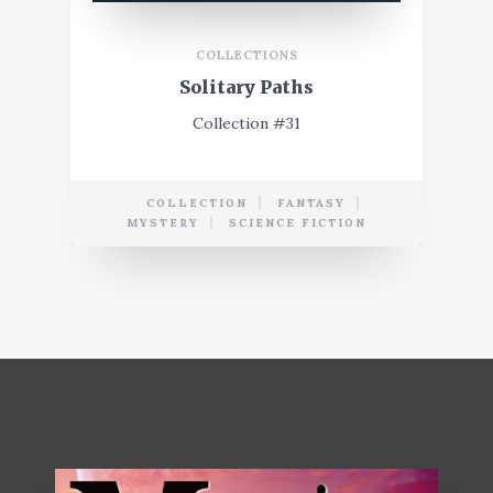
COLLECTIONS
Solitary Paths
Collection #31
COLLECTION
FANTASY
MYSTERY
SCIENCE FICTION