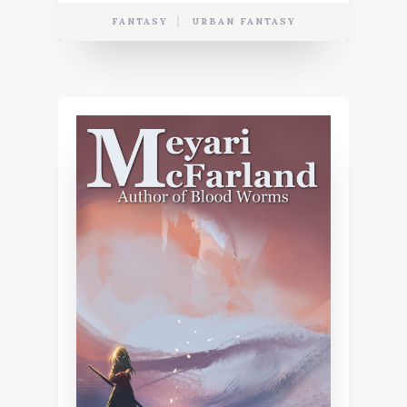
FANTASY
URBAN FANTASY