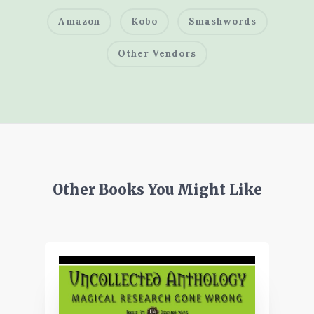
Amazon
Kobo
Smashwords
Other Vendors
Other Books You Might Like