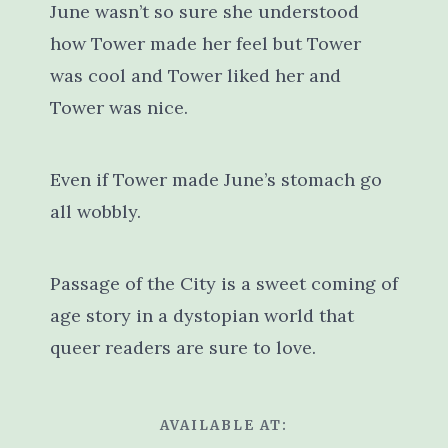
June wasn’t so sure she understood
how Tower made her feel but Tower
was cool and Tower liked her and
Tower was nice.
Even if Tower made June’s stomach go
all wobbly.
Passage of the City is a sweet coming of
age story in a dystopian world that
queer readers are sure to love.
AVAILABLE AT: