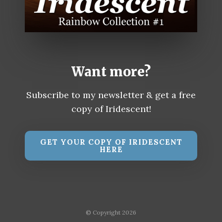
Want more?
Subscribe to my newsletter & get a free
copy of Iridescent!
GET YOUR COPY OF IRIDESCENT
HERE
© Copyright 2026