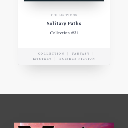
COLLECTIONS
Solitary Paths
Collection #31
COLLECTION
FANTASY
MYSTERY
SCIENCE FICTION