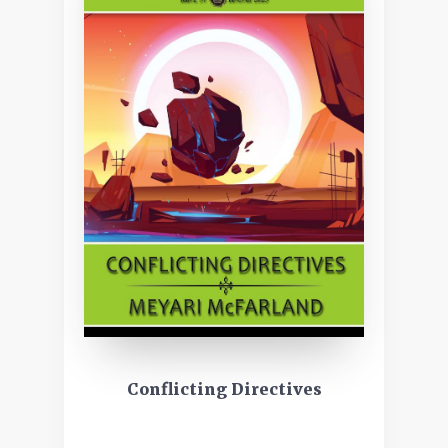
Conflicting Directives