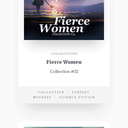
COLLECTIONS
Fierce Women
Collection #32
COLLECTION
FANTASY
MYSTERY
SCIENCE FICTION