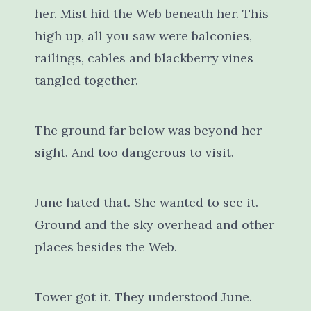
her. Mist hid the Web beneath her. This
high up, all you saw were balconies,
railings, cables and blackberry vines
tangled together.
The ground far below was beyond her
sight. And too dangerous to visit.
June hated that. She wanted to see it.
Ground and the sky overhead and other
places besides the Web.
Tower got it. They understood June.