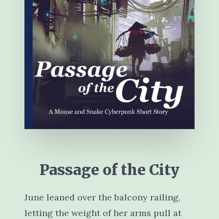
Passage of the City
June leaned over the balcony railing,
letting the weight of her arms pull at