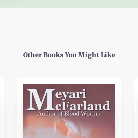
Other Books You Might Like