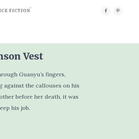
NCE FICTION
mson Vest
hrough Guanyu’s fingers,
 against the callouses on his
ther before her death, it was
eep his job.