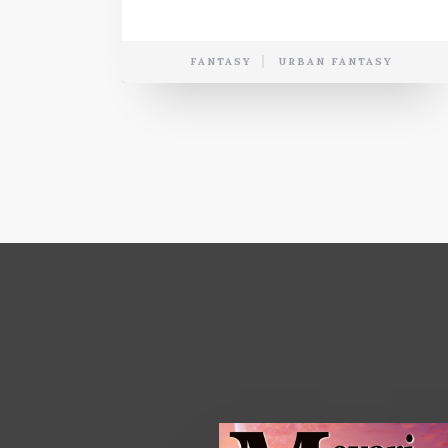
FANTASY
URBAN FANTASY