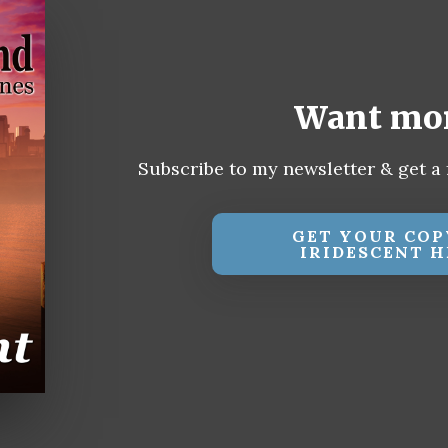
Want mo
Subscribe to my newsletter & get a 
GET YOUR COP
IRIDESCENT H