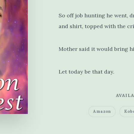
So off job hunting he went, d
and shirt, topped with the cr
Mother said it would bring 
Let today be that day.
AVAILA
Amazon
Kob