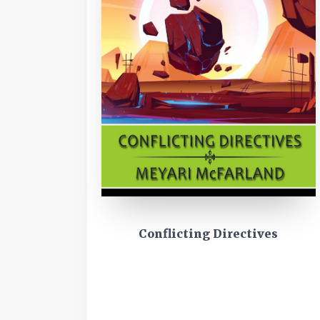
Conflicting Directives