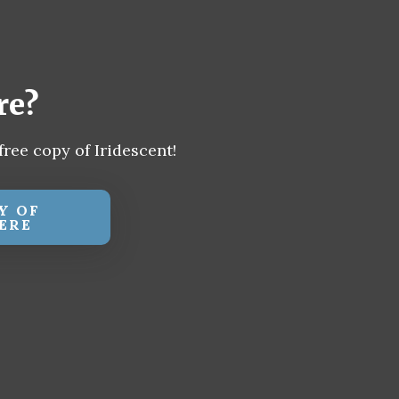
re?
free copy of Iridescent!
Y OF
ERE