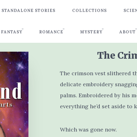
STANDALONE STORIES
COLLECTIONS
SCIE
FANTASY
ROMANCE
MYSTERY
ABOUT
The Cri
The crimson vest slithered t
delicate embroidery snagging
palms. Embroidered by his mo
everything he’d set aside to k
Which was gone now.