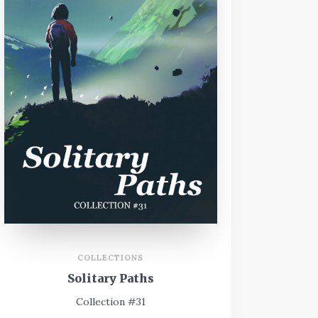
COLLECTIONS
Solitary Paths
Collection #31