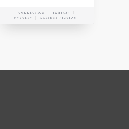
COLLECTION
FANTASY
MYSTERY
SCIENCE FICTION