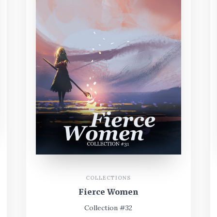
COLLECTIONS
Fierce Women
Collection #32