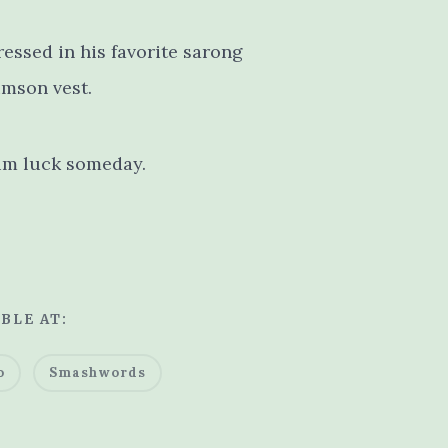
ressed in his favorite sarong
imson vest.
him luck someday.
BLE AT:
o
Smashwords