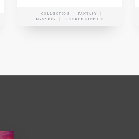
COLLECTION
FANTASY
MYSTERY
SCIENCE FICTION