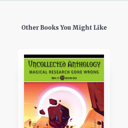
Other Books You Might Like