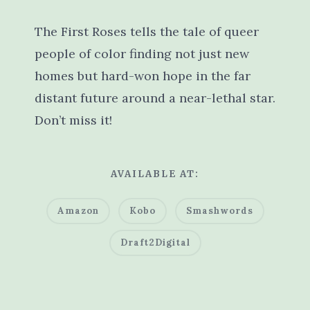
The First Roses tells the tale of queer
people of color finding not just new
homes but hard-won hope in the far
distant future around a near-lethal star.
Don’t miss it!
AVAILABLE AT:
Amazon
Kobo
Smashwords
Draft2Digital