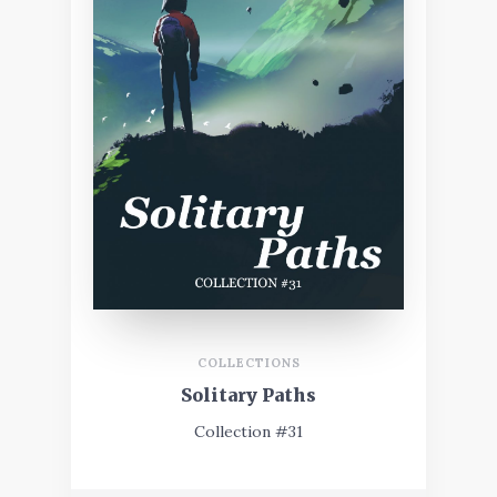
COLLECTIONS
Solitary Paths
Collection #31