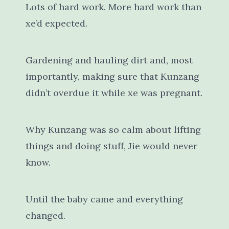
Lots of hard work. More hard work than
xe’d expected.
Gardening and hauling dirt and, most
importantly, making sure that Kunzang
didn’t overdue it while xe was pregnant.
Why Kunzang was so calm about lifting
things and doing stuff, Jie would never
know.
Until the baby came and everything
changed.