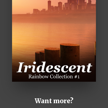
Want more?