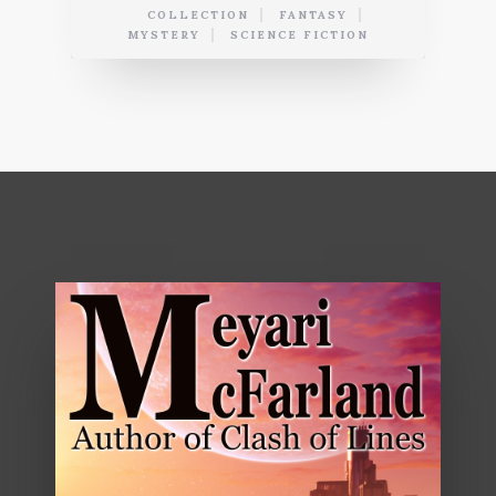
COLLECTION
FANTASY
MYSTERY
SCIENCE FICTION