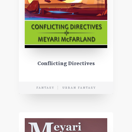
Conflicting Directives
FANTASY
URBAN FANTASY