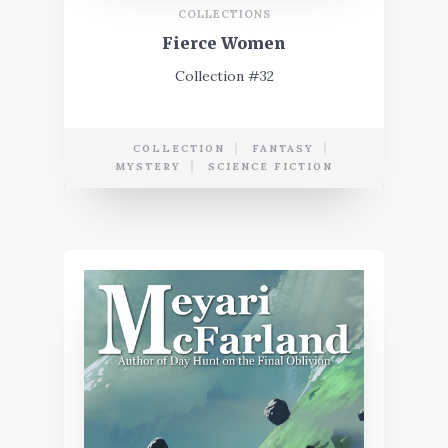
COLLECTIONS
Fierce Women
Collection #32
COLLECTION
FANTASY
MYSTERY
SCIENCE FICTION