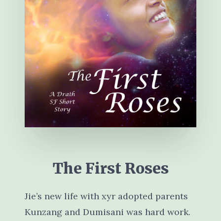
The First Roses
Jie’s new life with xyr adopted parents
Kunzang and Dumisani was hard work.