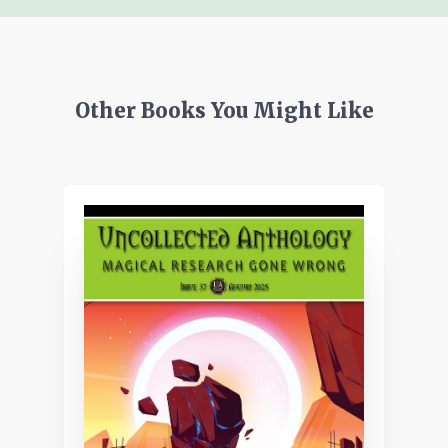
Other Books You Might Like