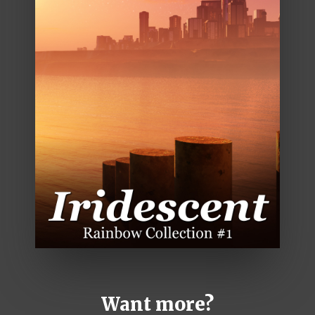
Want more?