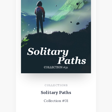
COLLECTIONS
Solitary Paths
Collection #31