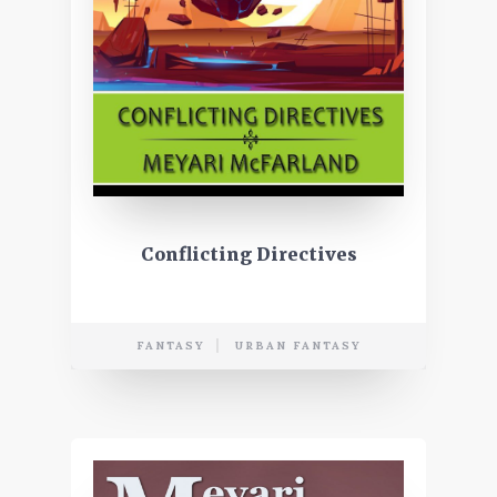
Conflicting Directives
FANTASY
URBAN FANTASY