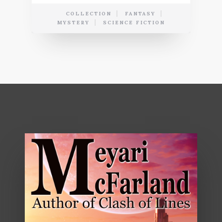
COLLECTION
FANTASY
MYSTERY
SCIENCE FICTION