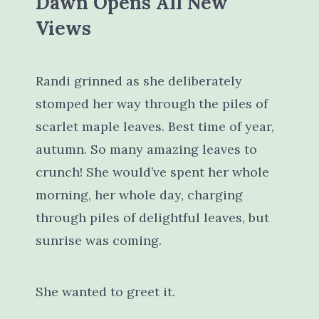
Dawn Opens All New
Views
Randi grinned as she deliberately
stomped her way through the piles of
scarlet maple leaves. Best time of year,
autumn. So many amazing leaves to
crunch! She would’ve spent her whole
morning, her whole day, charging
through piles of delightful leaves, but
sunrise was coming.
She wanted to greet it.