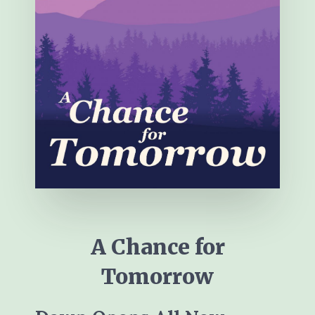
A Chance for
Tomorrow