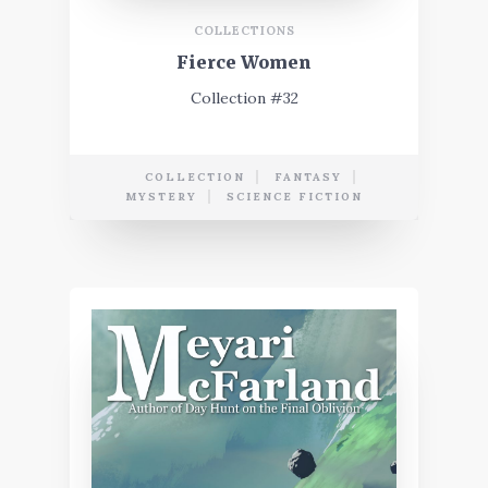
COLLECTIONS
Fierce Women
Collection #32
COLLECTION
FANTASY
MYSTERY
SCIENCE FICTION