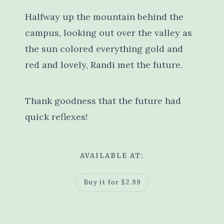
Halfway up the mountain behind the
campus, looking out over the valley as
the sun colored everything gold and
red and lovely, Randi met the future.
Thank goodness that the future had
quick reflexes!
AVAILABLE AT:
Buy it for $2.99