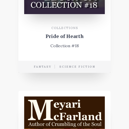
COLLECTIONS
Pride of Hearth
Collection #18
FANTASY
SCIENCE FICTION