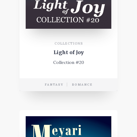
COLLECTIONS
Light of Joy
Collection #20
FANTASY
ROMANCE