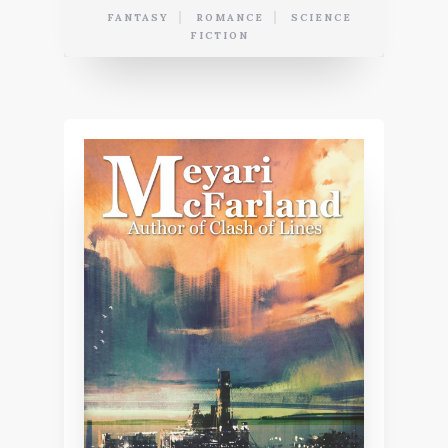
FANTASY
ROMANCE
SCIENCE
FICTION