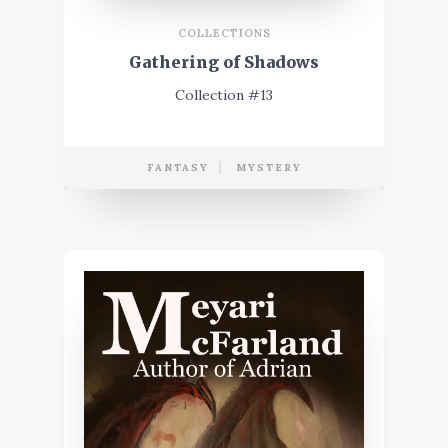
COLLECTIONS
Gathering of Shadows
Collection #13
FANTASY
MYSTERY