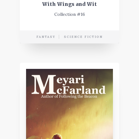
With Wings and Wit
Collection #16
FANTASY
SCIENCE FICTION