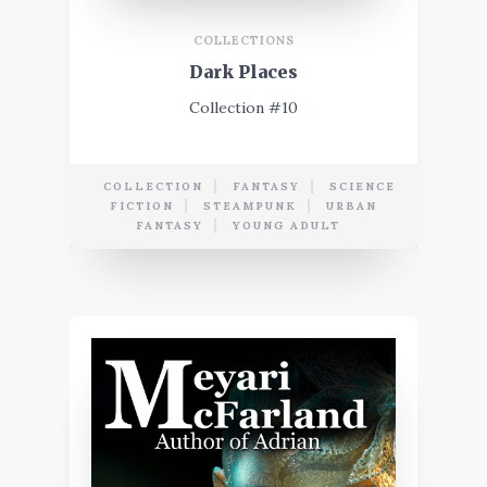
COLLECTIONS
Dark Places
Collection #10
COLLECTION
FANTASY
SCIENCE
FICTION
STEAMPUNK
URBAN
FANTASY
YOUNG ADULT