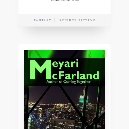
FANTASY
SCIENCE FICTION