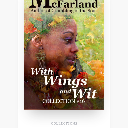
COLLECTIONS