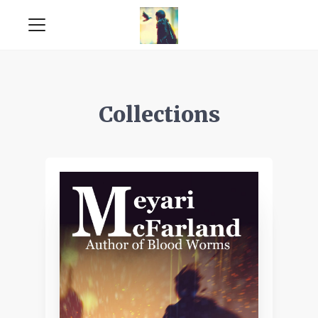
Collections