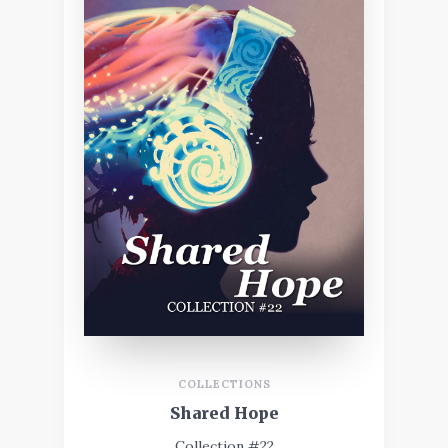
COLLECTIONS
Shared Hope
Collection #22