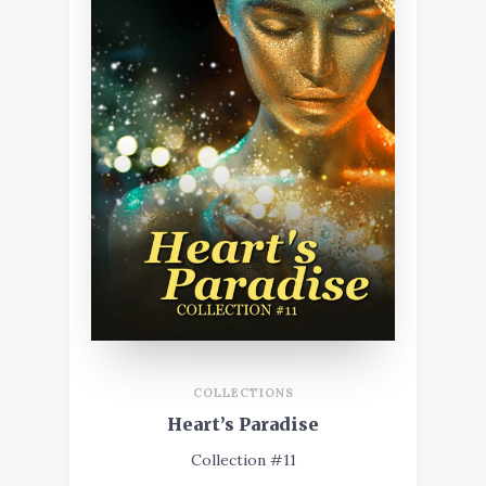
COLLECTIONS
Heart’s Paradise
Collection #11