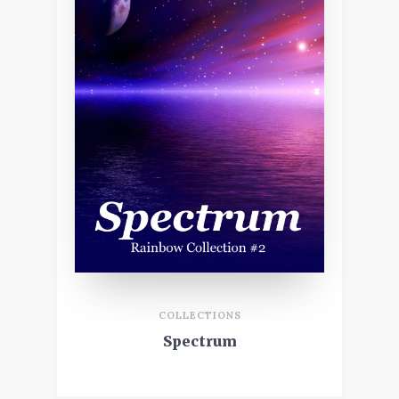
COLLECTIONS
Spectrum