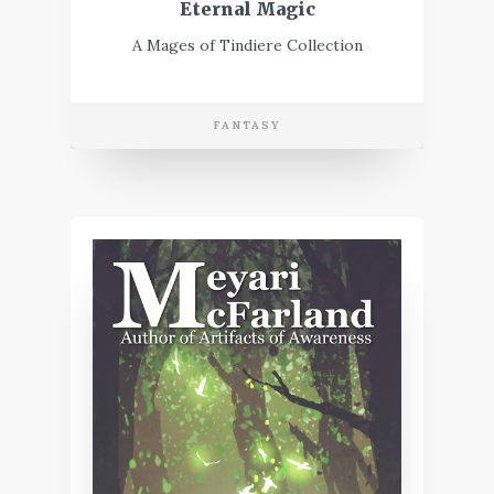
Eternal Magic
A Mages of Tindiere Collection
FANTASY