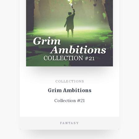
COLLECTIONS
Grim Ambitions
Collection #21
FANTASY