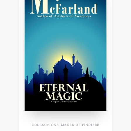
COLLECTIONS
,
MAGES OF TINDIERE