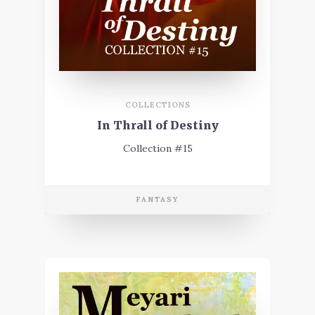
COLLECTIONS
In Thrall of Destiny
Collection #15
FANTASY