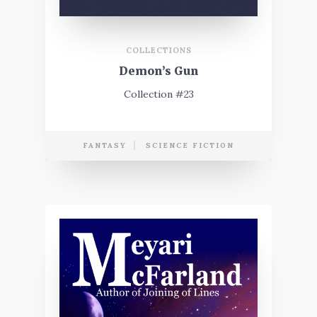
COLLECTIONS
Demon’s Gun
Collection #23
FANTASY
SCIENCE FICTION