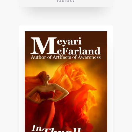
FANTASY