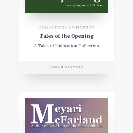
COLLECTIONS
,
UNIFICATION
Tales of the Opening
A Tales of Unification Collection
URBAN FANTASY