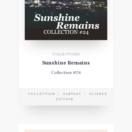
COLLECTIONS
Sunshine Remains
Collection #24
COLLECTION
FANTASY
SCIENCE
FICTION