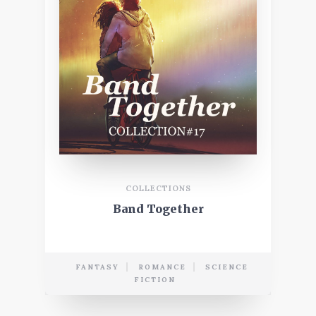
COLLECTIONS
Band Together
FANTASY
ROMANCE
SCIENCE
FICTION