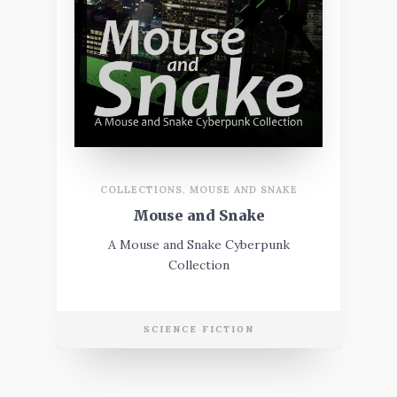
COLLECTIONS
,
MOUSE AND SNAKE
Mouse and Snake
A Mouse and Snake Cyberpunk
Collection
SCIENCE FICTION