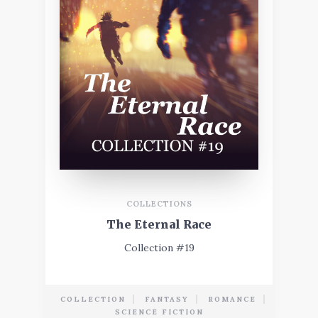
COLLECTIONS
The Eternal Race
Collection #19
COLLECTION
FANTASY
ROMANCE
SCIENCE FICTION