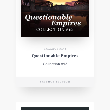
COLLECTIONS
Questionable Empires
Collection #12
SCIENCE FICTION