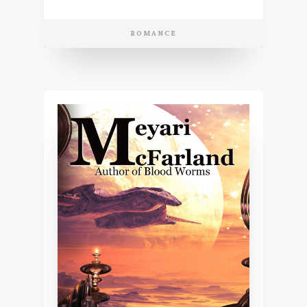
ROMANCE