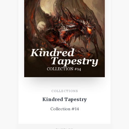
COLLECTIONS
Kindred Tapestry
Collection #14