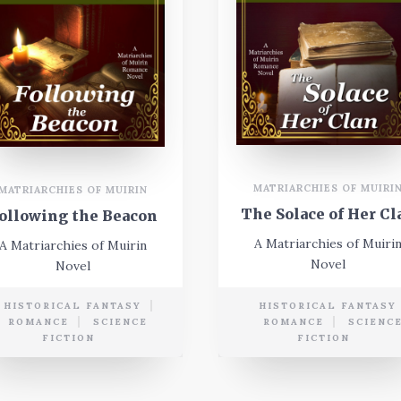
MATRIARCHIES OF MUIRI
MATRIARCHIES OF MUIRIN
The Solace of Her Cl
ollowing the Beacon
A Matriarchies of Muiri
A Matriarchies of Muirin
Novel
Novel
HISTORICAL FANTASY
HISTORICAL FANTASY
ROMANCE
SCIENCE
ROMANCE
SCIENC
FICTION
FICTION