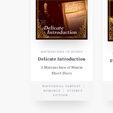
MATRIARCHIES OF MUIRIN
Delicate Introduction
F
A Matriarchies of Muirin
Short Story
HISTORICAL FANTASY
ROMANCE
SCIENCE
FICTION