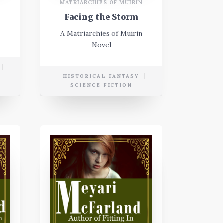
N
MATRIARCHIES OF MUIRIN
Facing the Storm
n
A Matriarchies of Muirin
Novel
E
HISTORICAL FANTASY
SCIENCE FICTION