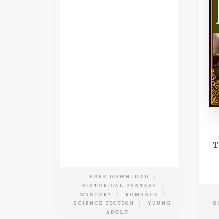
T
FREE DOWNLOAD
HISTORICAL FANTASY
MYSTERY
ROMANCE
SCIENCE FICTION
YOUNG
S
ADULT