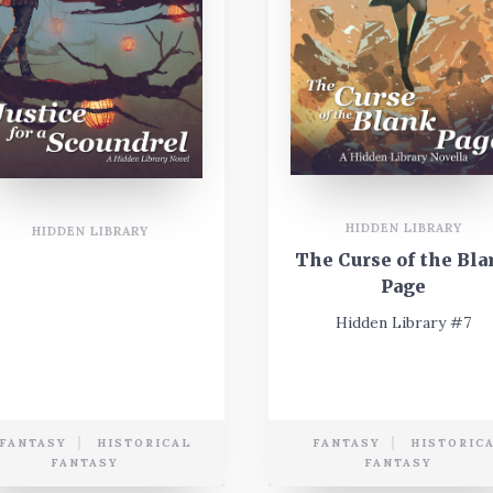
HIDDEN LIBRARY
HIDDEN LIBRARY
The Curse of the Bla
Page
Hidden Library #7
FANTASY
HISTORICAL
FANTASY
HISTORIC
FANTASY
FANTASY