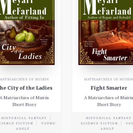
MATRIARCHIES OF MUIRI
MATRIARCHIES OF MUIRIN
Fight Smarter
he City of the Ladies
A Matriarchies of Muiri
A Matriarchies of Muirin
Short Story
Short Story
HISTORICAL FANTASY
HISTORICAL FANTASY
CIENCE FICTION
YOUNG
SCIENCE FICTION
YO
ADULT
ADULT