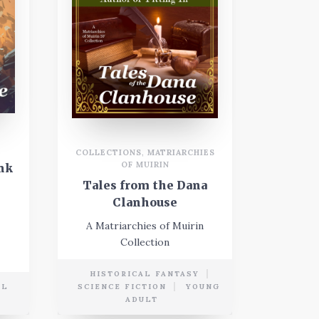
COLLECTIONS
,
MATRIARCHIES
OF MUIRIN
nk
Tales from the Dana
Clanhouse
A Matriarchies of Muirin
Collection
HISTORICAL FANTASY
AL
SCIENCE FICTION
YOUNG
ADULT