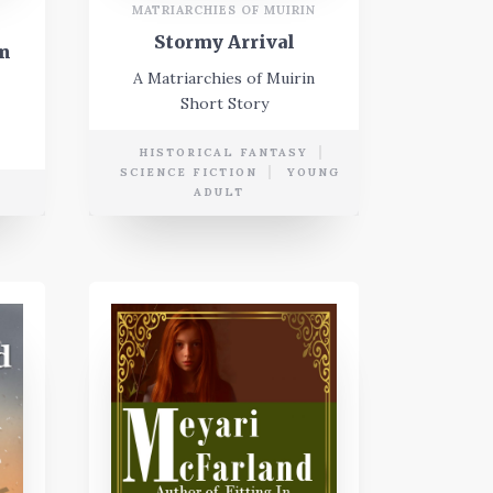
MATRIARCHIES OF MUIRIN
Stormy Arrival
in
A Matriarchies of Muirin
Short Story
HISTORICAL FANTASY
SCIENCE FICTION
YOUNG
ADULT