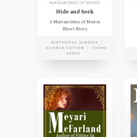
MATRIARCHIES OF MUIRIN
Hide and Seek
A Matriarchies of Muirin
Short Story
HISTORICAL FANTASY
SCIENCE FICTION
YOUNG
ADULT