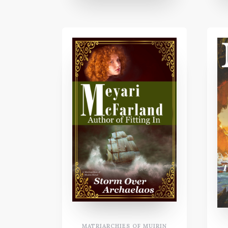
MATRIARCHIES OF MUIRIN