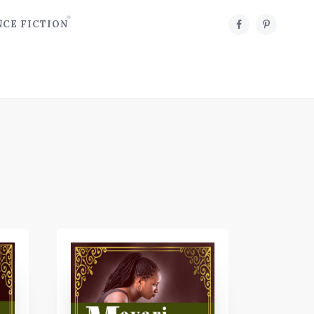
NCE FICTION