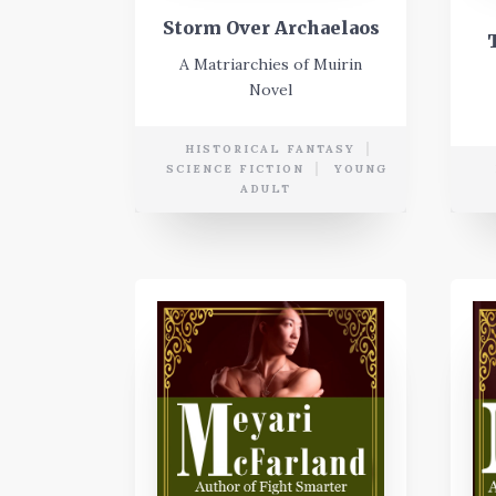
Storm Over Archaelaos
A Matriarchies of Muirin
Novel
HISTORICAL FANTASY
SCIENCE FICTION
YOUNG
ADULT