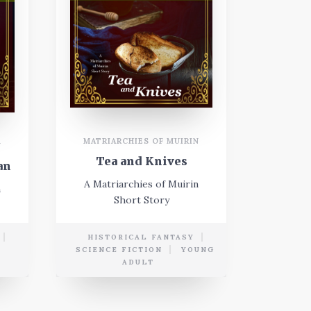
MATRIARCHIES OF MUIRIN
N
Tea and Knives
an
A Matriarchies of Muirin
n
Short Story
HISTORICAL FANTASY
E
SCIENCE FICTION
YOUNG
ADULT