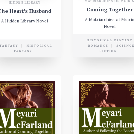
MATRIARCHIES OF MUIRI
HIDDEN LIBRARY
Coming Together
The Heart’s Husband
A Matriarchies of Muiri
A Hidden Library Novel
Novel
HISTORICAL FANTASY
FANTASY
HISTORICAL
ROMANCE
SCIENC
FANTASY
FICTION