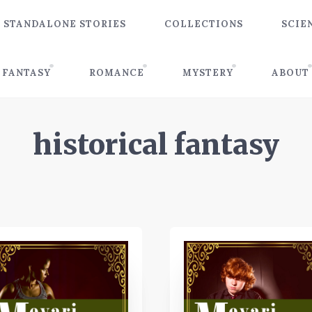
STANDALONE STORIES
COLLECTIONS
SCIE
FANTASY
ROMANCE
MYSTERY
ABOUT
historical fantasy