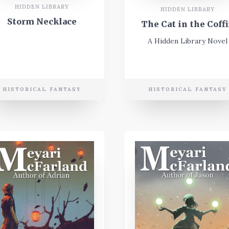
HIDDEN LIBRARY
HIDDEN LIBRARY
Storm Necklace
The Cat in the Coff
A Hidden Library Novel
HISTORICAL FANTASY
HISTORICAL FANTASY