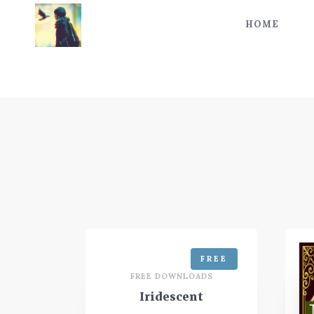
HOME
FREE
FREE DOWNLOADS
Iridescent