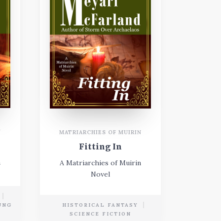
N
MATRIARCHIES OF MUIRIN
Fitting In
n
A Matriarchies of Muirin
Novel
UNG
HISTORICAL FANTASY
SCIENCE FICTION