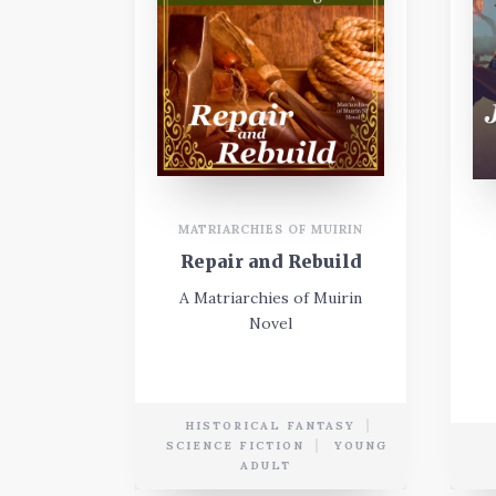
MATRIARCHIES OF MUIRIN
Repair and Rebuild
A Matriarchies of Muirin
Novel
HISTORICAL FANTASY
SCIENCE FICTION
YOUNG
ADULT