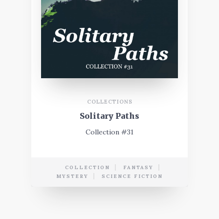
COLLECTIONS
Solitary Paths
Collection #31
COLLECTION
FANTASY
MYSTERY
SCIENCE FICTION