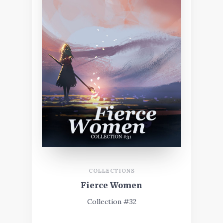
COLLECTIONS
Fierce Women
Collection #32