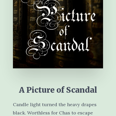
A Picture of Scandal
Candle light turned the heavy drapes
black. Worthless for Chas to escape