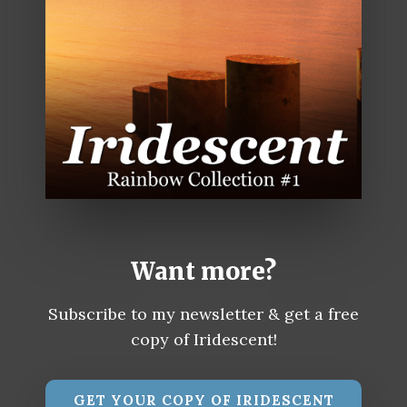
Want more?
Subscribe to my newsletter & get a free
copy of Iridescent!
GET YOUR COPY OF IRIDESCENT