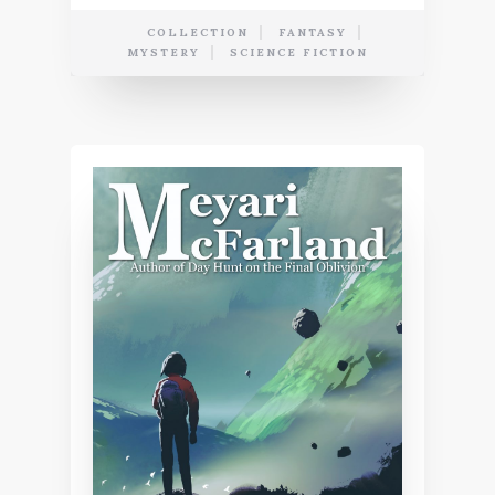
COLLECTION
FANTASY
MYSTERY
SCIENCE FICTION