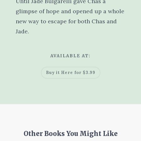
Until Jade Bulgarelli gave Chas a
glimpse of hope and opened up a whole
new way to escape for both Chas and
Jade.
AVAILABLE AT:
Buy it Here for $3.99
Other Books You Might Like