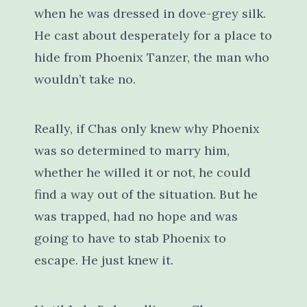
when he was dressed in dove-grey silk.
He cast about desperately for a place to
hide from Phoenix Tanzer, the man who
wouldn’t take no.
Really, if Chas only knew why Phoenix
was so determined to marry him,
whether he willed it or not, he could
find a way out of the situation. But he
was trapped, had no hope and was
going to have to stab Phoenix to
escape. He just knew it.