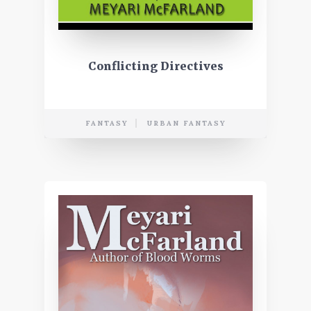
Conflicting Directives
FANTASY
URBAN FANTASY