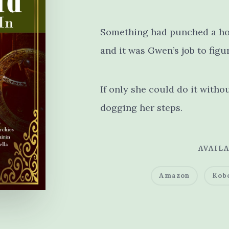
Something had punched a ho
and it was Gwen’s job to figu
If only she could do it witho
dogging her steps.
AVAILA
Amazon
Kob