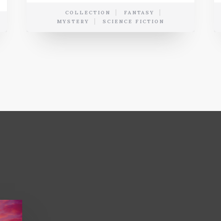
COLLECTION
FANTASY
MYSTERY
SCIENCE FICTION