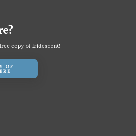
re?
free copy of Iridescent!
Y OF
ERE