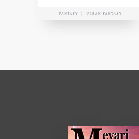
FANTASY
URBAN FANTASY