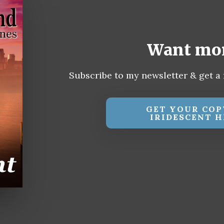
Want mo
Subscribe to my newsletter & get a 
GET YOUR COP
IRIDESCENT H