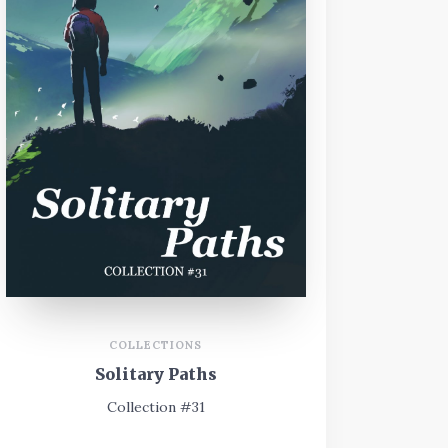
COLLECTIONS
Solitary Paths
Collection #31