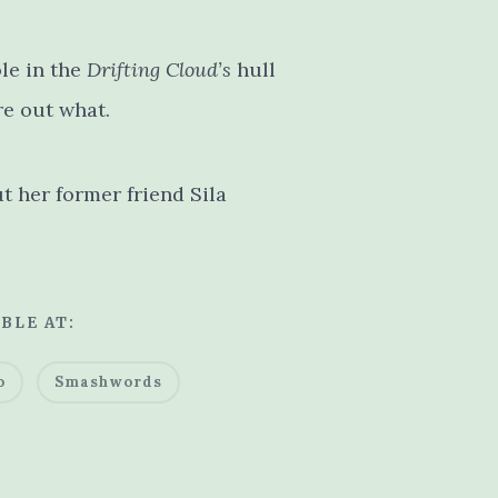
le in the
Drifting Cloud’s
hull
re out what.
ut her former friend Sila
BLE AT:
o
Smashwords