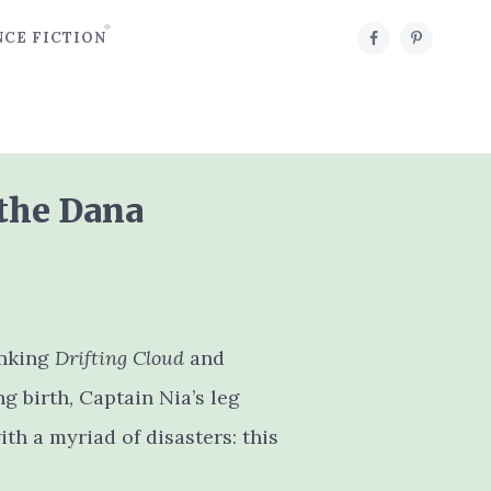
NCE FICTION
 the Dana
inking
Drifting Cloud
and
g birth, Captain Nia’s leg
th a myriad of disasters: this