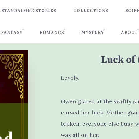
STANDALONE STORIES
COLLECTIONS
SCIE
FANTASY
ROMANCE
MYSTERY
ABOUT
Luck of
Lovely.
Gwen glared at the swiftly s
cursed her luck. Mother givin
broken, everyone else busy wi
was all on her.