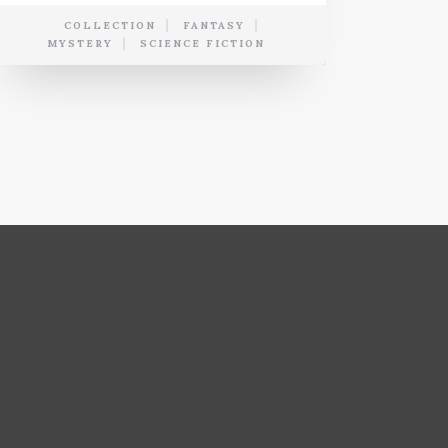
COLLECTION
FANTASY
MYSTERY
SCIENCE FICTION