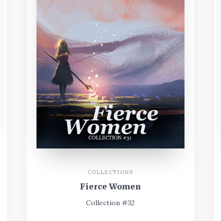
COLLECTIONS
Fierce Women
Collection #32