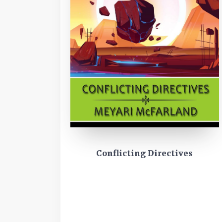
Conflicting Directives