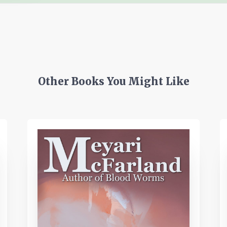
Other Books You Might Like