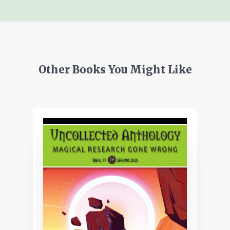
Other Books You Might Like