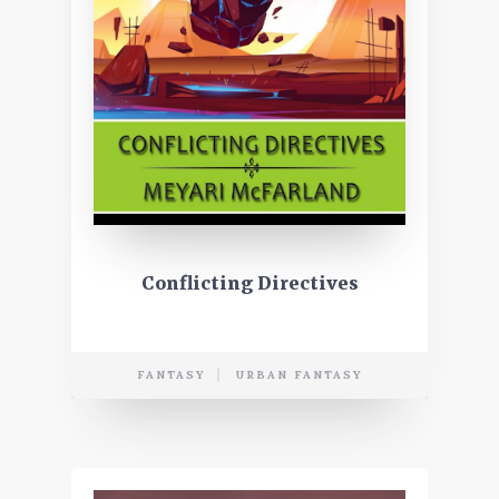
Conflicting Directives
FANTASY
URBAN FANTASY