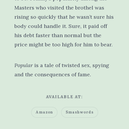
Masters who visited the brothel was
rising so quickly that he wasn’t sure his
body could handle it. Sure, it paid off
his debt faster than normal but the
price might be too high for him to bear.
Popular
is a tale of twisted sex, spying
and the consequences of fame.
AVAILABLE AT:
Amazon
Smashwords