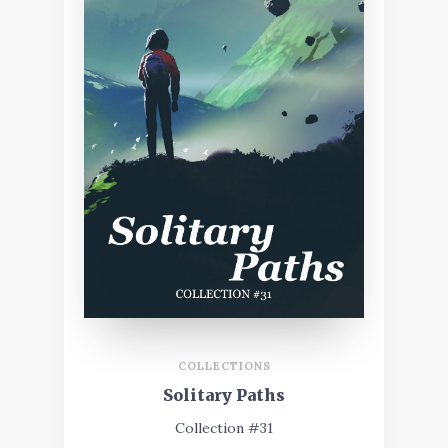
COLLECTIONS
Solitary Paths
Collection #31