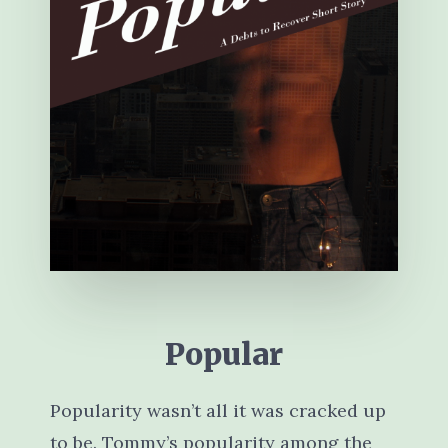
Popular
Popularity wasn’t all it was cracked up
to be. Tommy’s popularity among the