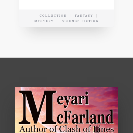
COLLECTION
FANTASY
MYSTERY
SCIENCE FICTION