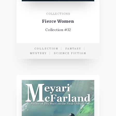
COLLECTIONS
Fierce Women
Collection #32
COLLECTION
FANTASY
MYSTERY
SCIENCE FICTION