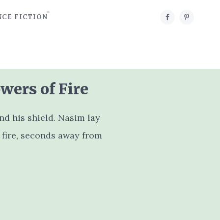
NCE FICTION
wers of Fire
 his shield. Nasim lay
 fire, seconds away from