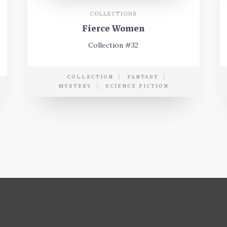
COLLECTIONS
Fierce Women
Collection #32
COLLECTION
FANTASY
MYSTERY
SCIENCE FICTION