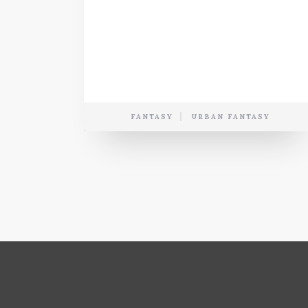
FANTASY
URBAN FANTASY