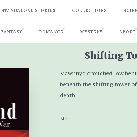
STANDALONE STORIES
COLLECTIONS
SCIE
FANTASY
ROMANCE
MYSTERY
ABOUT
Shifting To
Mawunyo crouched low behind
beneath the shifting tower of
death.
No.