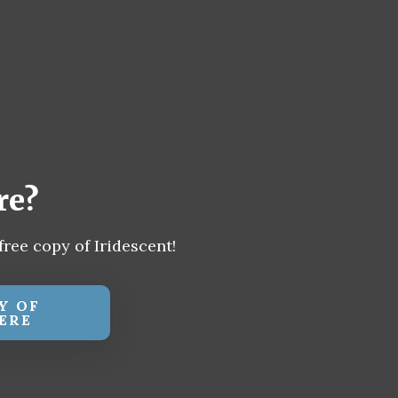
re?
free copy of Iridescent!
Y OF
ERE