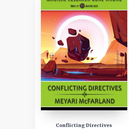
Conflicting Directives