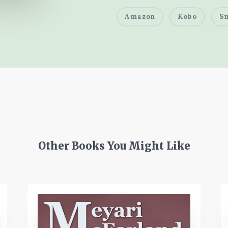
Amazon
Kobo
S
Other Books You Might Like