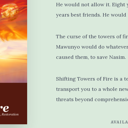
He would not allow it. Eight
years best friends. He would
The curse of the towers of fi
Mawunyo would do whatever 
caused them, to save Nasim.
Shifting Towers of Fire is a t
transport you to a whole new 
threats beyond comprehensi
AVAILA