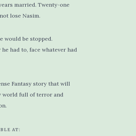
 years married. Twenty-one
 not lose Nasim.
re would be stopped.
he had to, face whatever had
ense Fantasy story that will
world full of terror and
on.
BLE AT: