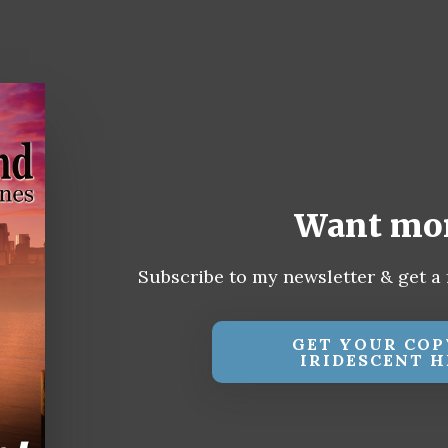
Want mo
Subscribe to my newsletter & get a 
GET YOUR COP
IRIDESCENT H