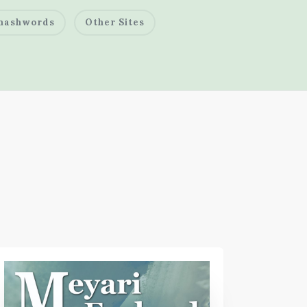
mashwords
Other Sites