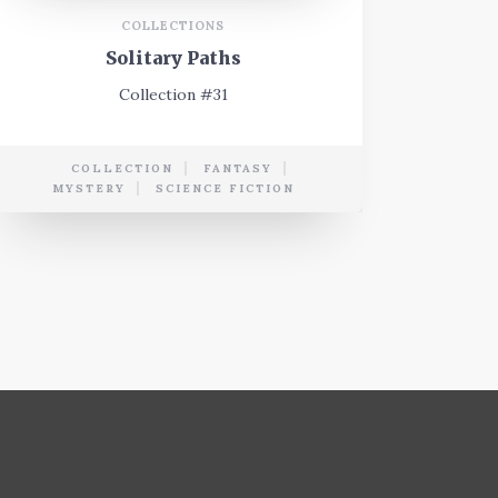
COLLECTIONS
Solitary Paths
Collection #31
COLLECTION
FANTASY
MYSTERY
SCIENCE FICTION