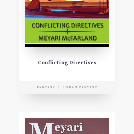
Conflicting Directives
FANTASY
URBAN FANTASY