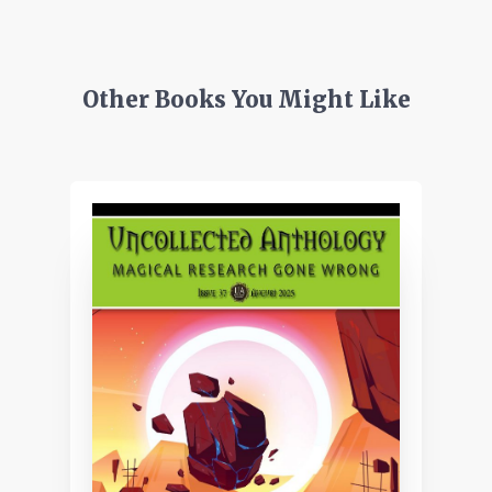
Other Books You Might Like