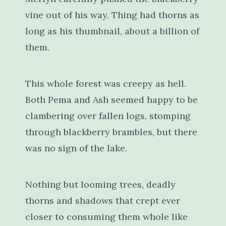
vine out of his way. Thing had thorns as
long as his thumbnail, about a billion of
them.
This whole forest was creepy as hell.
Both Pema and Ash seemed happy to be
clambering over fallen logs, stomping
through blackberry brambles, but there
was no sign of the lake.
Nothing but looming trees, deadly
thorns and shadows that crept ever
closer to consuming them whole like