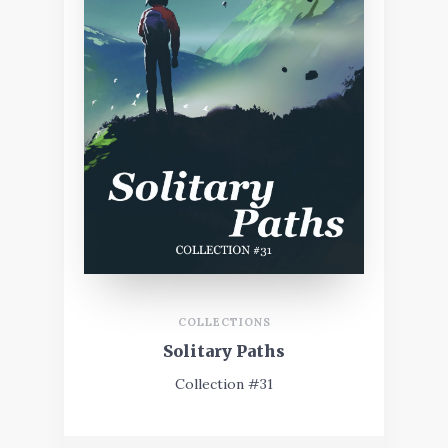
COLLECTIONS
Solitary Paths
Collection #31