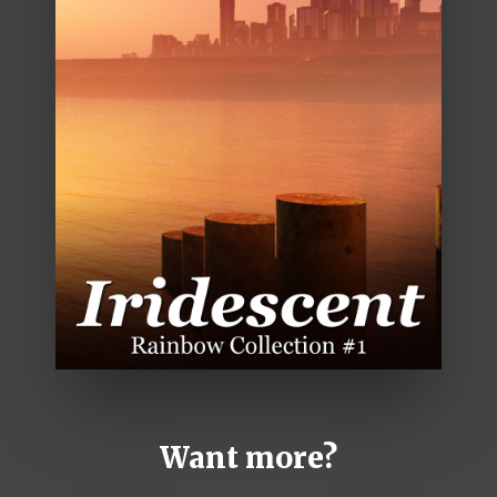
Want more?