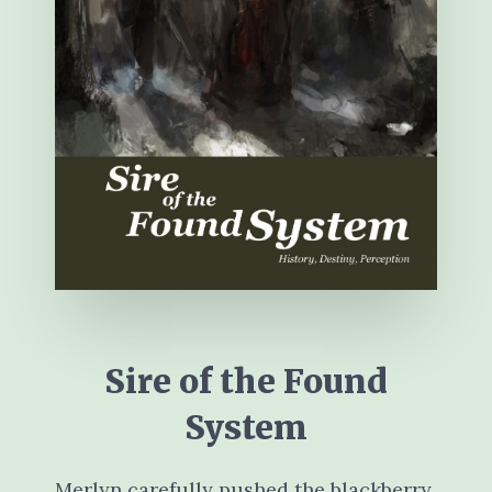
Sire of the Found
System
Merlyn carefully pushed the blackberry