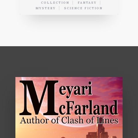
COLLECTION
FANTASY
MYSTERY
SCIENCE FICTION