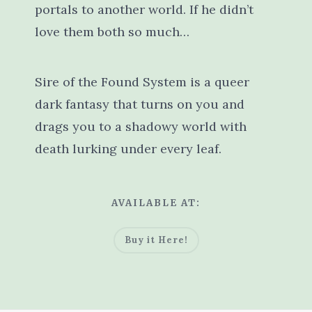
portals to another world. If he didn’t
love them both so much…
Sire of the Found System is a queer
dark fantasy that turns on you and
drags you to a shadowy world with
death lurking under every leaf.
AVAILABLE AT:
Buy it Here!