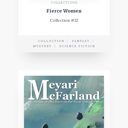
COLLECTIONS
Fierce Women
Collection #32
COLLECTION
FANTASY
MYSTERY
SCIENCE FICTION