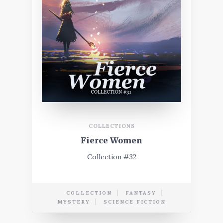
COLLECTIONS
Fierce Women
Collection #32
COLLECTION
FANTASY
MYSTERY
SCIENCE FICTION