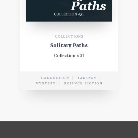
COLLECTIONS
Solitary Paths
Collection #31
COLLECTION
FANTASY
MYSTERY
SCIENCE FICTION