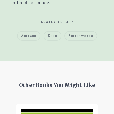
all a bit of peace.
AVAILABLE AT:
Amazon
Kobo
Smashwords
Other Books You Might Like