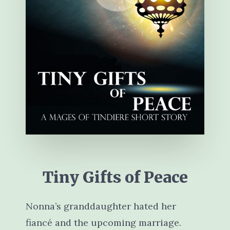
Tiny Gifts of Peace
Nonna’s granddaughter hated her
fiancé and the upcoming marriage.