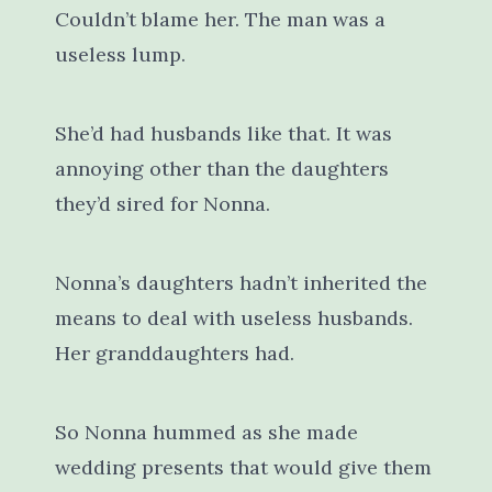
Couldn’t blame her. The man was a
useless lump.
She’d had husbands like that. It was
annoying other than the daughters
they’d sired for Nonna.
Nonna’s daughters hadn’t inherited the
means to deal with useless husbands.
Her granddaughters had.
So Nonna hummed as she made
wedding presents that would give them