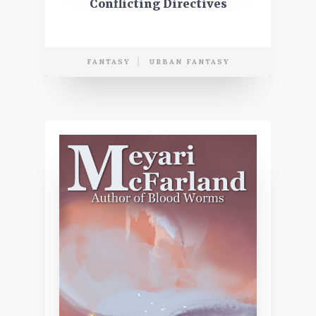
Conflicting Directives
FANTASY
URBAN FANTASY