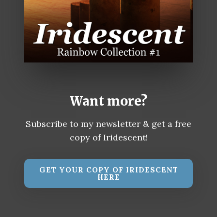
Want more?
Subscribe to my newsletter & get a free
copy of Iridescent!
GET YOUR COPY OF IRIDESCENT
HERE