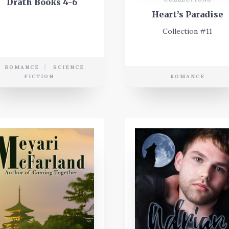
Drath Books 4-6
Heart’s Paradise
Collection #11
ROMANCE
SCIENCE
FICTION
ROMANCE