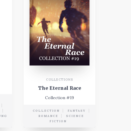
COLLECTIONS
The Eternal Race
Collection #19
COLLECTION
FANTASY
UNG
ROMANCE
SCIENCE
FICTION