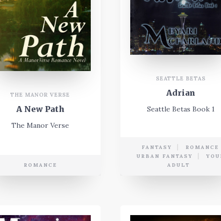
SEATTLE BETAS
Adrian
THE MANOR VERSE
A New Path
Seattle Betas Book 1
The Manor Verse
FANTASY
ROMANCE
URBAN FANTASY
YOU
ROMANCE
ADULT