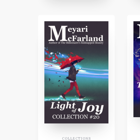
COLLECTIONS