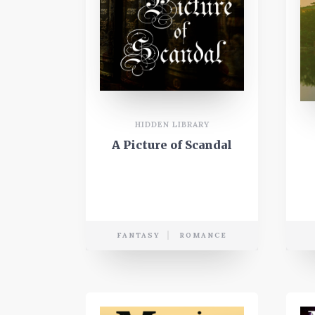
HIDDEN LIBRARY
A Picture of Scandal
FANTASY
ROMANCE