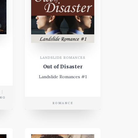
LANDSLIDE ROMANCES
Out of Disaster
Landslide Romances #1
NG
ROMANCE