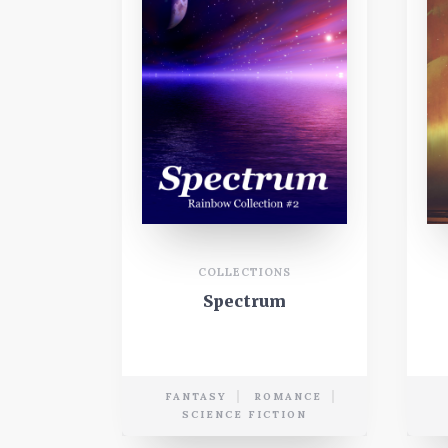
COLLECTIONS
Spectrum
FANTASY
ROMANCE
SCIENCE FICTION