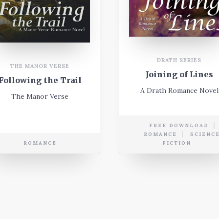
DRATH SERIES
THE MANOR VERSE
Joining of Lines
Following the Trail
A Drath Romance Novel
The Manor Verse
FREE DOWNLOAD
ROMANCE
SCIENC
ROMANCE
FICTION