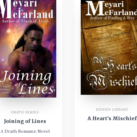
HIDDEN LIBRARY
DRATH SERIES
A Heart’s Mischief
Joining of Lines
A Drath Romance Novel