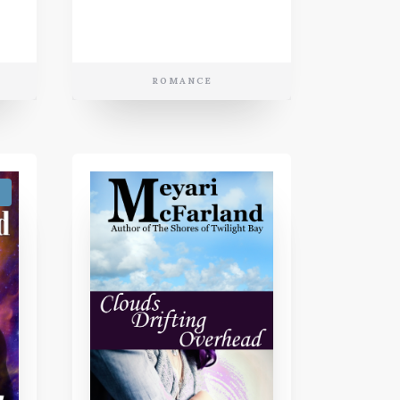
ROMANCE