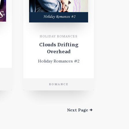
HOLIDAY ROMANCES
Clouds Drifting
Overhead
Holiday Romances #2
E
ROMANCE
Next Page