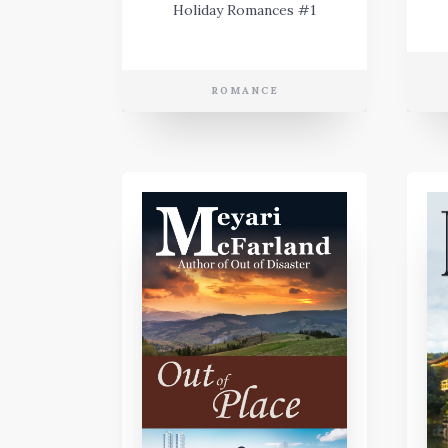
Holiday Romances #1
ROMANCE