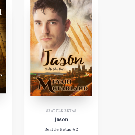
SEATTLE BETAS
Jason
Seattle Betas #2