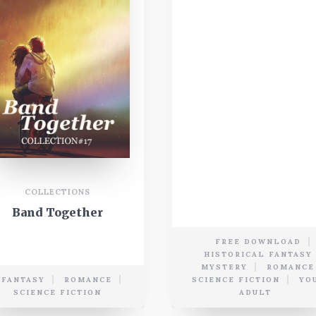
COLLECTIONS
Band Together
FREE DOWNLOAD
HISTORICAL FANTASY
MYSTERY
ROMANCE
FANTASY
ROMANCE
SCIENCE FICTION
YO
SCIENCE FICTION
ADULT