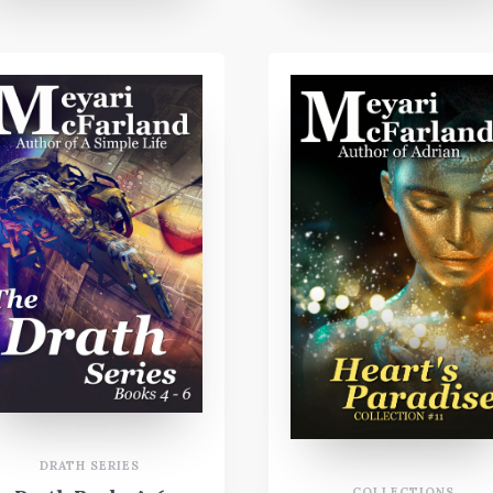
DRATH SERIES
COLLECTIONS