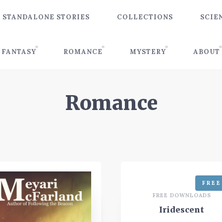
STANDALONE STORIES
COLLECTIONS
SCIE
FANTASY
ROMANCE
MYSTERY
ABOUT
Romance
FREE
FREE DOWNLOADS
Iridescent