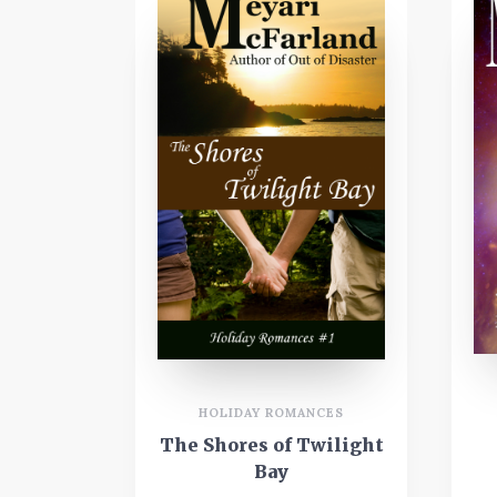
HOLIDAY ROMANCES
The Shores of Twilight
Bay