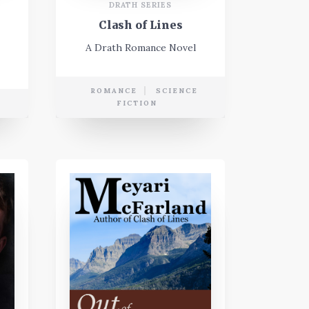
DRATH SERIES
Clash of Lines
A Drath Romance Novel
ROMANCE
SCIENCE
FICTION