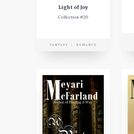
Light of Joy
Collection #20
FANTASY
ROMANCE