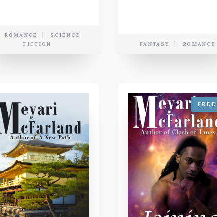
ROMANCE
SCIENCE
FICTION
FANTASY
ROMANCE
FREE