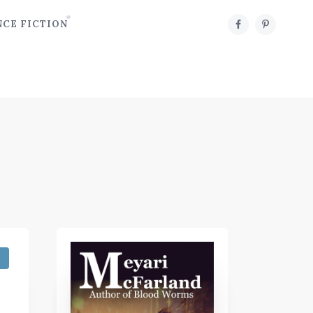
NCE FICTION