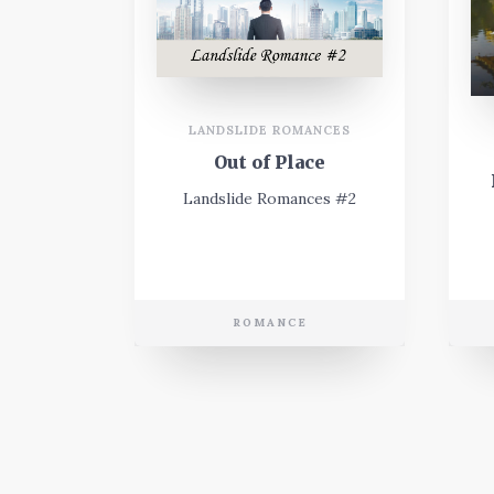
LANDSLIDE ROMANCES
Out of Place
Landslide Romances #2
ROMANCE